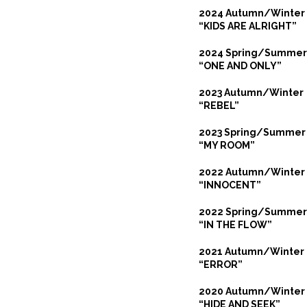
2024 Autumn/Winter
“KIDS ARE ALRIGHT”
2024 Spring/Summer
“ONE AND ONLY”
2023 Autumn/Winter
“REBEL”
2023 Spring/Summer
“MY ROOM”
2022 Autumn/Winter
“INNOCENT”
2022 Spring/Summer
“IN THE FLOW”
2021 Autumn/Winter
“ERROR”
2020 Autumn/Winter
“HIDE AND SEEK”