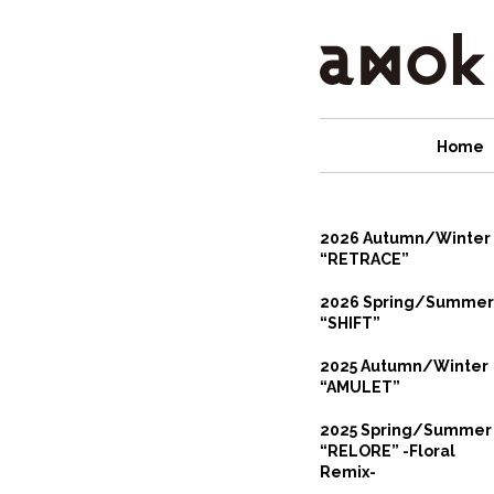
Home
2026 Autumn/Winter
“RETRACE”
2026 Spring/Summer
“SHIFT”
2025 Autumn/Winter
“AMULET”
2025 Spring/Summer
“RELORE” -Floral
Remix-