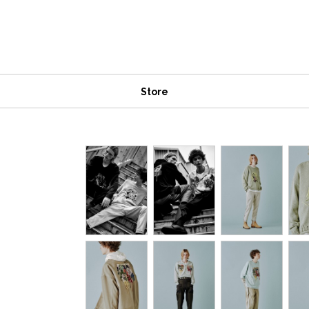
Store