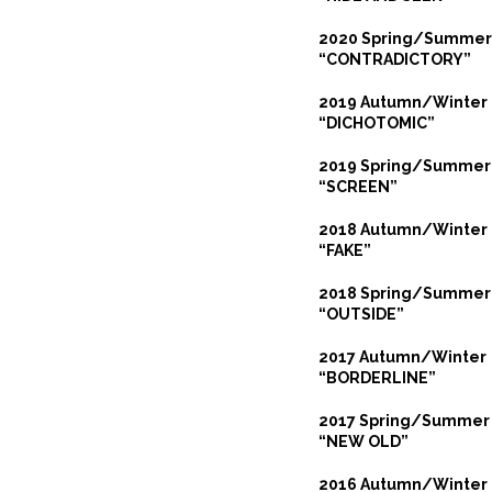
2020 Spring/Summer
“CONTRADICTORY”
2019 Autumn/Winter
“DICHOTOMIC”
2019 Spring/Summer
“SCREEN”
2018 Autumn/Winter
“FAKE”
2018 Spring/Summer
“OUTSIDE”
2017 Autumn/Winter
“BORDERLINE”
2017 Spring/Summer
“NEW OLD”
2016 Autumn/Winter