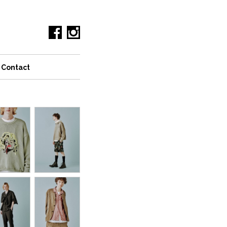
Contact